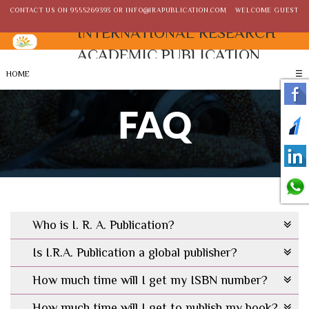
CONTACT US ON
9555269393
OR
INFO@IRAPUBLICATION.COM
WELCOME GUEST
INTERNATIONAL RESEARCH
ACADEMIC PUBLICATION
HOME
☰
FAQ
Who is I. R. A. Publication?
Is I.R.A. Publication a global publisher?
How much time will I get my ISBN number?
How much time will I get to publish my book?