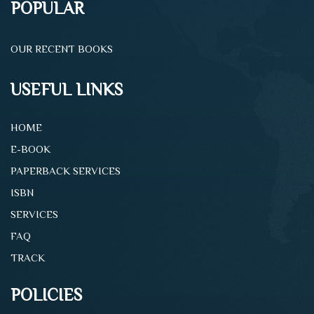
POPULAR
OUR RECENT BOOKS
USEFUL LINKS
HOME
E-BOOK
PAPERBACK SERVICES
ISBN
SERVICES
FAQ
TRACK
POLICIES