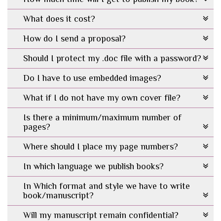
What does it cost?
How do I send a proposal?
Should I protect my .doc file with a password?
Do I have to use embedded images?
What if I do not have my own cover file?
Is there a minimum/maximum number of
pages?
Where should I place my page numbers?
In which language we publish books?
In Which format and style we have to write
book/manuscript?
Will my manuscript remain confidential?