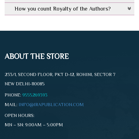
How you count Royalty of the Authors?
ABOUT THE STORE
233/1, SECOND FLOOR, PKT D-12, ROHINI, SECTOR 7
NEW DELHI-110085
PHONE:
9555269393
MAIL:
INFO@IRAPUBLICATION.COM
OPEN HOURS:
MN – SN: 9:00AM – 5:00PM