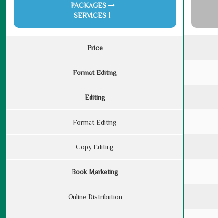
PACKAGES
SERVICES
Price
Format Editing
Editing
Format Editing
Copy Editing
Book Marketing
Online Distribution