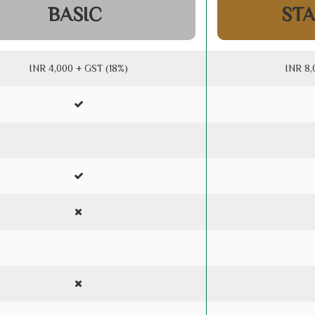
BASIC
ST
INR 4,000 + GST (18%)
INR 8,