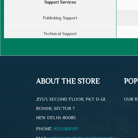
Support Services
Publishing Support
Technical Support
Designing Services
Cover Design
ABOUT THE STORE
POP
Book Specifications
Maximum No. of Pages
233/1, SECOND FLOOR, PKT D-12,
OUR R
ROHINI, SECTOR 7
Royalty
NEW DELHI-110085
PHONE:
9555269393