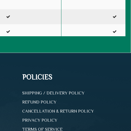
2-D Cover
3-D Cover
POLICIES
300
500
SHIPPING / DELIVERY POLICY
REFUND POLICY
100%
100%
CANCELLATION & RETURN POLICY
PRIVACY POLICY
Purchase
Purchase
TERMS OF SERVICE