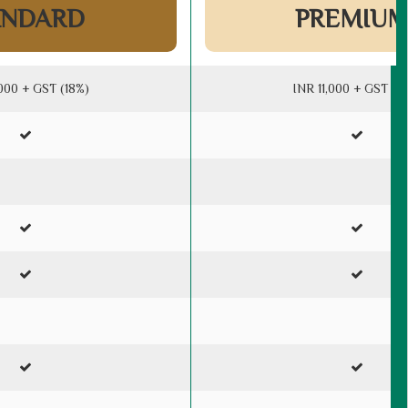
ANDARD
PREMIU
000 + GST (18%)
INR 11,000 + GST (1