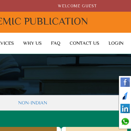
WELCOME GUEST
EMIC PUBLICATION
RVICES
WHY US
FAQ
CONTACT US
LOGIN
NON-INDIAN