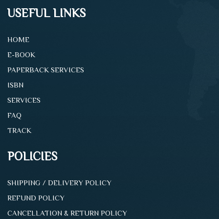
USEFUL LINKS
HOME
E-BOOK
PAPERBACK SERVICES
ISBN
SERVICES
FAQ
TRACK
POLICIES
SHIPPING / DELIVERY POLICY
REFUND POLICY
CANCELLATION & RETURN POLICY