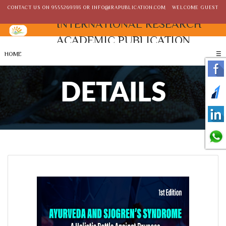
CONTACT US ON
9555269393
OR
INFO@IRAPUBLICATION.COM
WELCOME GUEST
INTERNATIONAL RESEARCH
ACADEMIC PUBLICATION
HOME
☰
DETAILS