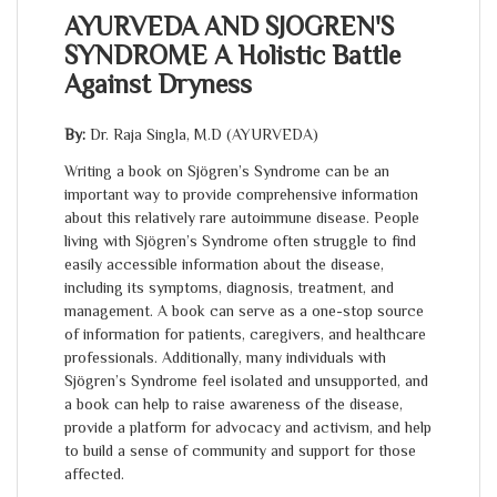
AYURVEDA AND SJOGREN'S
SYNDROME A Holistic Battle
Against Dryness
By:
Dr. Raja Singla, M.D (AYURVEDA)
Writing a book on Sjögren’s Syndrome can be an
important way to provide comprehensive information
about this relatively rare autoimmune disease. People
living with Sjögren’s Syndrome often struggle to find
easily accessible information about the disease,
including its symptoms, diagnosis, treatment, and
management. A book can serve as a one-stop source
of information for patients, caregivers, and healthcare
professionals. Additionally, many individuals with
Sjögren’s Syndrome feel isolated and unsupported, and
a book can help to raise awareness of the disease,
provide a platform for advocacy and activism, and help
to build a sense of community and support for those
affected.