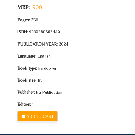
MRP:
1900
Pages:
256
ISBN:
9789388683449
PUBLICATION YEAR:
2024
Language:
English
Book type:
hardcover
Book size:
B5
Publisher:
Ira Publication
Edition:
1
ADD TO CART