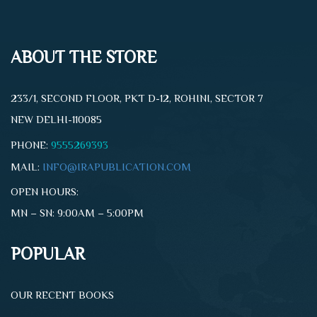
ABOUT THE STORE
233/1, SECOND FLOOR, PKT D-12, ROHINI, SECTOR 7
NEW DELHI-110085
PHONE:
9555269393
MAIL:
INFO@IRAPUBLICATION.COM
OPEN HOURS:
MN – SN: 9:00AM – 5:00PM
POPULAR
OUR RECENT BOOKS