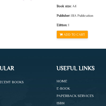
Book size:
A4
Publisher:
IRA Publication
Edition:
1
ADD TO CART
ULAR
USEFUL LINKS
HOME
ECENT BOOKS
E-BOOK
PAPERBACK SERVICES
ISBN