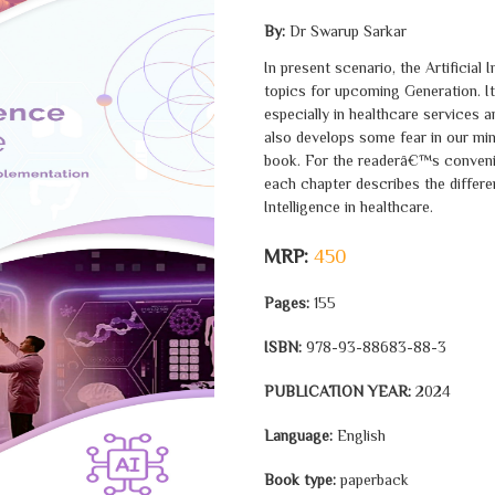
By:
Dr Swarup Sarkar
In present scenario, the Artificial
topics for upcoming Generation. It
especially in healthcare services an
also develops some fear in our mind
book. For the readerâ€™s convenie
each chapter describes the differen
Intelligence in healthcare.
MRP:
450
Pages:
155
ISBN:
978-93-88683-88-3
PUBLICATION YEAR:
2024
Language:
English
Book type:
paperback