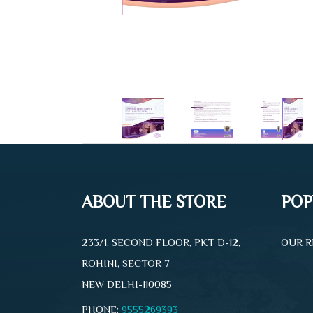
ABOUT THE STORE
POP
233/1, SECOND FLOOR, PKT D-12,
OUR R
ROHINI, SECTOR 7
NEW DELHI-110085
PHONE:
9555269393