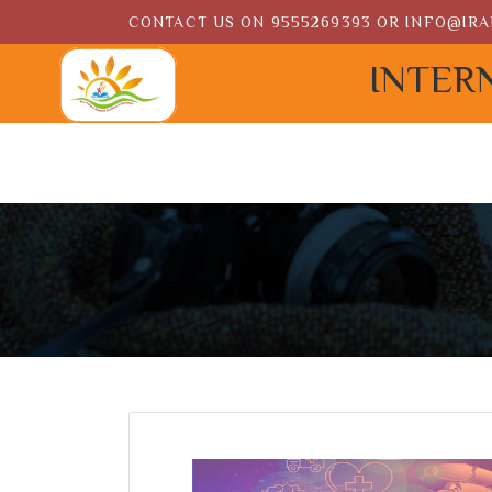
CONTACT US ON
9555269393
OR
INFO@IRA
INTER