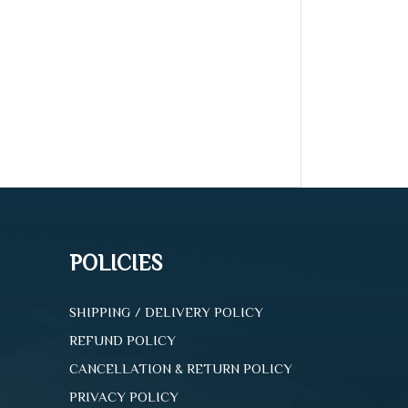
POLICIES
SHIPPING / DELIVERY POLICY
REFUND POLICY
CANCELLATION & RETURN POLICY
PRIVACY POLICY