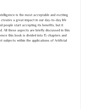
 Intelligence is the most acceptable and exciting
 creates a great impact in our day-to-day life
d people start accepting its benefits, but it
. All these aspects are briefly discussed in this
nce this book is divided into 15 chapters and
t subjects within the applications of Artificial