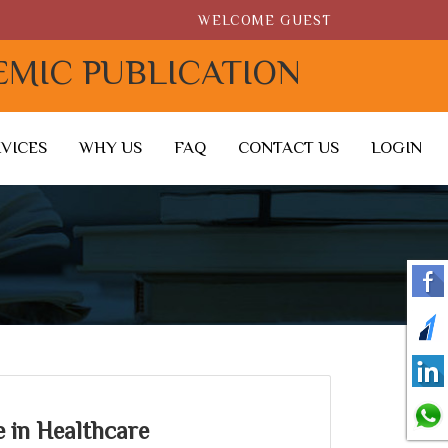
WELCOME GUEST
EMIC PUBLICATION
RVICES
WHY US
FAQ
CONTACT US
LOGIN
ce in Healthcare