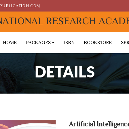
PUBLICATION.COM
NATIONAL RESEARCH ACAD
HOME
PACKAGES
ISBN
BOOKSTORE
SE
DETAILS
Artificial Intelligen