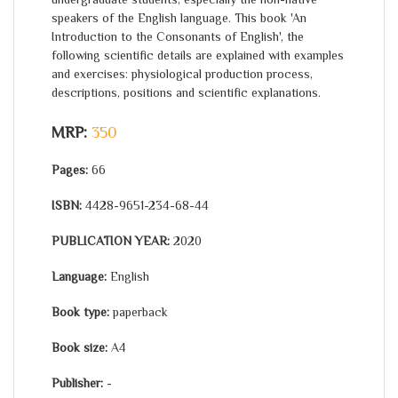
speakers of the English language. This book 'An
Introduction to the Consonants of English', the
following scientific details are explained with examples
and exercises: physiological production process,
descriptions, positions and scientific explanations.
MRP:
350
Pages:
66
ISBN:
4428-9651-234-68-44
PUBLICATION YEAR:
2020
Language:
English
Book type:
paperback
Book size:
A4
Publisher:
-