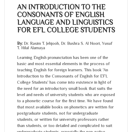
AN INTRODUCTION TO THE
CONSONANTS OF ENGLISH
LANGUAGE AND LINGUISTICS
FOR EFL COLLEGE STUDENTS
By:
Dr. Rasim T. Jehjooh, Dr. Bushra S. Al Noori, Yusuf
T. Hilal Alamaya
Learning English pronunciation has been one of the
basic and most essential elements in the process of
teaching English for foreign learners. This book 'An
Introduction to the Consonants of English for EFL
College Students' has come into existence in light of
the need for an introductory small book that suits the
level and needs of university students who are exposed
to a phonetic course for the first time. We have found
that most available books on phonetics are written for
postgraduate students, not for undergraduate
students, or written for university professors rather
than students, or too detailed and complicated to suit
undergraduate students, especially the non-native