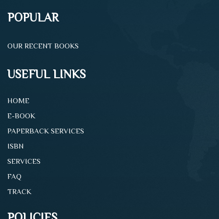
POPULAR
OUR RECENT BOOKS
USEFUL LINKS
HOME
E-BOOK
PAPERBACK SERVICES
ISBN
SERVICES
FAQ
TRACK
POLICIES