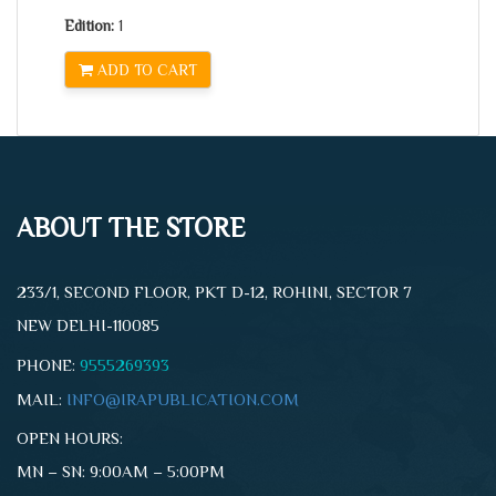
Edition:
1
ADD TO CART
ABOUT THE STORE
233/1, SECOND FLOOR, PKT D-12, ROHINI, SECTOR 7
NEW DELHI-110085
PHONE:
9555269393
MAIL:
INFO@IRAPUBLICATION.COM
OPEN HOURS:
MN – SN: 9:00AM – 5:00PM