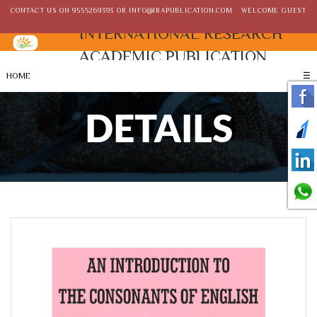
CONTACT US ON
9555269393
OR
INFO@IRAPUBLICATION.COM
WELCOME GUEST
INTERNATIONAL RESEARCH
ACADEMIC PUBLICATION
HOME
☰
DETAILS