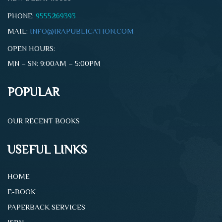
PHONE:
9555269393
MAIL:
INFO@IRAPUBLICATION.COM
OPEN HOURS:
MN – SN: 9:00AM – 5:00PM
POPULAR
OUR RECENT BOOKS
USEFUL LINKS
HOME
E-BOOK
PAPERBACK SERVICES