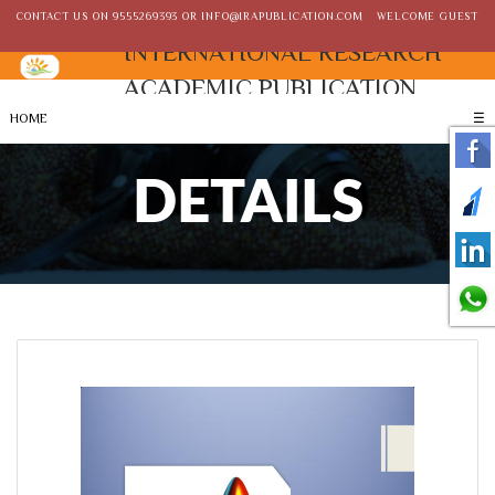
CONTACT US ON
9555269393
OR
INFO@IRAPUBLICATION.COM
WELCOME GUEST
INTERNATIONAL RESEARCH
ACADEMIC PUBLICATION
HOME
☰
DETAILS