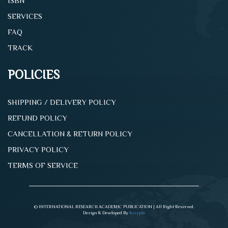
ISBN
SERVICES
FAQ
TRACK
POLICIES
SHIPPING / DELIVERY POLICY
REFUND POLICY
CANCELLATION & RETURN POLICY
PRIVACY POLICY
TERMS OF SERVICE
© INTERNATIONAL RESEARCH ACADEMIC PUBLICATION | All Right Reserved.
Design & Developed By
Krrypto