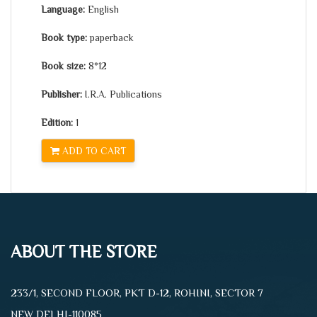
Language:
English
Book type:
paperback
Book size:
8*12
Publisher:
I.R.A. Publications
Edition:
1
ADD TO CART
ABOUT THE STORE
233/1, SECOND FLOOR, PKT D-12, ROHINI, SECTOR 7
NEW DELHI-110085