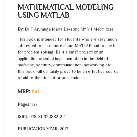
MATHEMATICAL MODELING
USING MATLAB
By:
Dr T Arumuga Maria Devi and Mr V I Mebin Jose
This book is intended for students who are very much
interested to learn more about MATLAB and to use it
for problem solving. Be it a small project or an
application oriented implementation in the field of
medicine, security, communication, networking etc,
this book will certainly prove to be an effective source
of aid to the student or academician.
MRP:
150
Pages:
137
ISBN:
978-81-932882-2-1
PUBLICATION YEAR:
2017